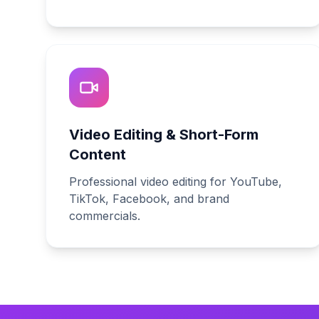
Video Editing & Short-Form
Content
Professional video editing for YouTube,
TikTok, Facebook, and brand
commercials.