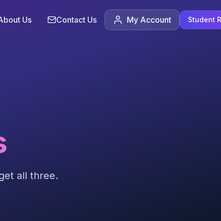
About Us
Contact Us
My Account
Student R
s
et all three.