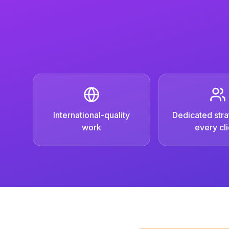
International-quality
Dedicated strat
work
every cli