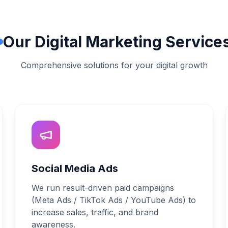
Our Digital Marketing Service
Comprehensive solutions for your digital growth
Social Media Ads
We run result-driven paid campaigns
(Meta Ads / TikTok Ads / YouTube Ads) to
increase sales, traffic, and brand
awareness.