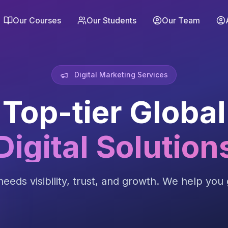
Our Courses
Our Students
Our Team
Digital Marketing Services
Top-tier Global
Digital Solution
eeds visibility, trust, and growth. We help you g