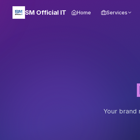
SM Official IT
Home
Services
Your brand n