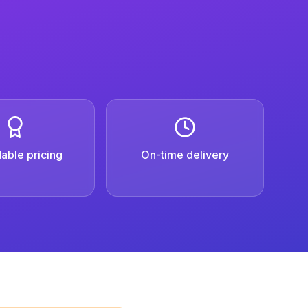
able pricing
On-time delivery