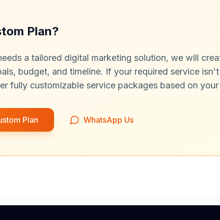
stom Plan?
needs a tailored digital marketing solution, we will cre
ls, budget, and timeline. If your required service isn't 
er fully customizable service packages based on your
ustom Plan
WhatsApp Us