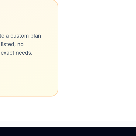
ate a custom plan
listed, no
 exact needs.