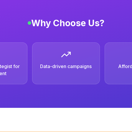
Why Choose Us?
egist for
Data-driven campaigns
Afford
ent