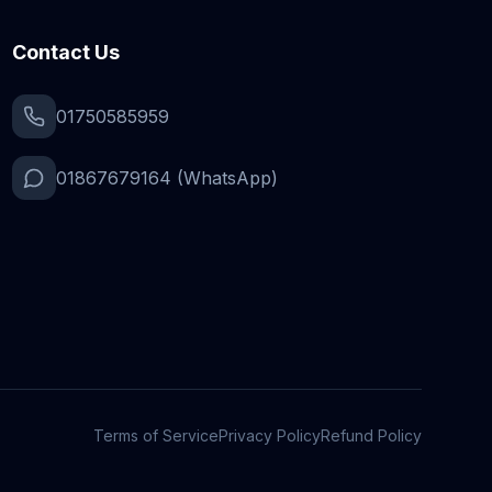
Contact Us
01750585959
01867679164 (WhatsApp)
Terms of Service
Privacy Policy
Refund Policy