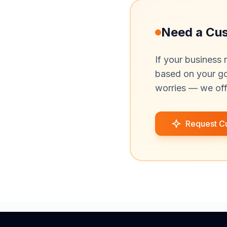
Need a Cu
If your business 
based on your goa
worries — we off
Request C