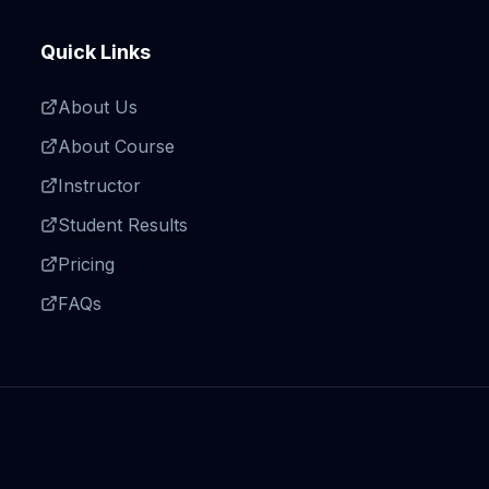
Quick Links
About Us
About Course
Instructor
Student Results
Pricing
FAQs