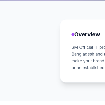
Overview
SM Official IT pro
Bangladesh and a
make your brand 
or an established