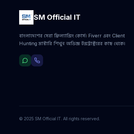
SM Official IT
বাংলাদেশের সেরা ফ্রিল্যান্সিং কোর্স। Fiverr এবং Client
Hunting মাস্টারি শিখুন অভিজ্ঞ ইন্সট্রাক্টরের কাছ থেকে।
© 2025 SM Official IT. All rights reserved.