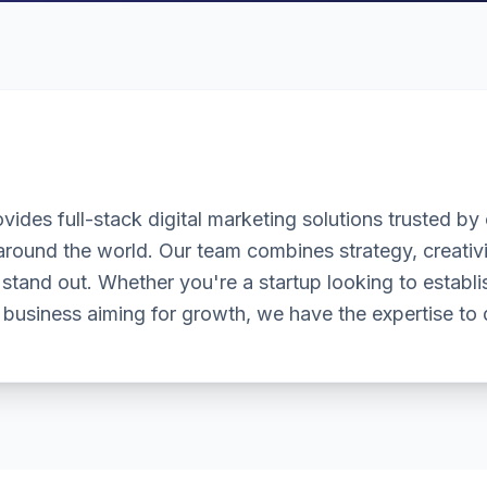
vides full-stack digital marketing solutions trusted by c
round the world. Our team combines strategy, creativi
stand out. Whether you're a startup looking to establ
 business aiming for growth, we have the expertise to d