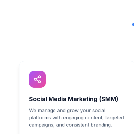
Social Media Marketing (SMM)
We manage and grow your social
platforms with engaging content, targeted
campaigns, and consistent branding.