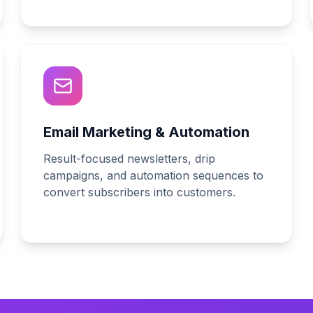
Email Marketing & Automation
Result-focused newsletters, drip
campaigns, and automation sequences to
convert subscribers into customers.