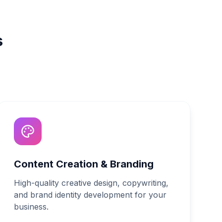
s
Content Creation & Branding
High-quality creative design, copywriting,
and brand identity development for your
business.