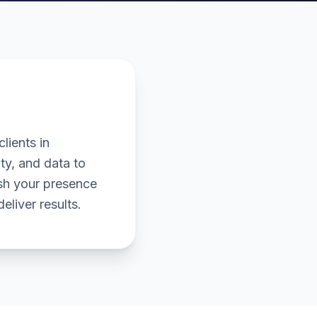
lients in
ty, and data to
ish your presence
eliver results.